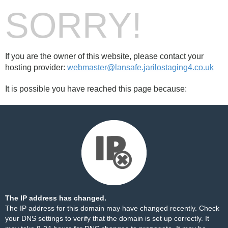
SORRY!
If you are the owner of this website, please contact your
hosting provider:
webmaster@lansafe.jarilostaging4.co.uk
It is possible you have reached this page because:
The IP address has changed.
The IP address for this domain may have changed recently. Check
your DNS settings to verify that the domain is set up correctly. It