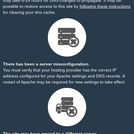
may take 8-24 hours for DNS changes to propagate. It may be
possible to restore access to this site by
following these instructions
for clearing your dns cache.
There has been a server misconfiguration.
You must verify that your hosting provider has the correct IP
address configured for your Apache settings and DNS records. A
restart of Apache may be required for new settings to take effect.
The site may have moved to a different server.